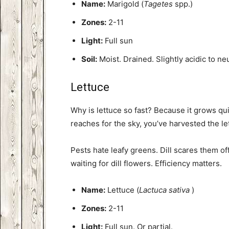
Name:
Marigold (
Tagetes
spp.)
Zones:
2-11
Light:
Full sun
Soil:
Moist. Drained. Slightly acidic to neu
Lettuce
Why is lettuce so fast? Because it grows quic
reaches for the sky, you’ve harvested the le
Pests hate leafy greens. Dill scares them of
waiting for dill flowers. Efficiency matters.
Name:
Lettuce (
Lactuca sativa
)
Zones:
2-11
Light:
Full sun. Or partial.