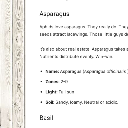
Asparagus
Aphids love asparagus. They really do. They’l
seeds attract lacewings. Those little guys 
It’s also about real estate. Asparagus takes a 
Nutrients distribute evenly. Win-win.
Name:
Asparagus (
Asparagus officinalis
Zones:
2-9
Light:
Full sun
Soil:
Sandy, loamy. Neutral or acidic.
Basil