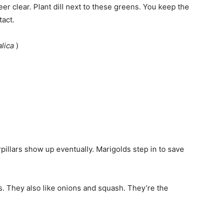
er clear. Plant dill next to these greens. You keep the
tact.
alica
)
erpillars show up eventually. Marigolds step in to save
s. They also like onions and squash. They’re the