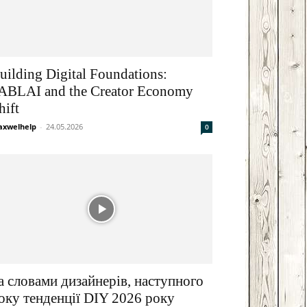
Email
друкувати
uilding Digital Foundations:
ABLAI and the Creator Economy
hift
xwelhelp
-
24.05.2026
0
а словами дизайнерів, наступного
оку тенденції DIY 2026 року