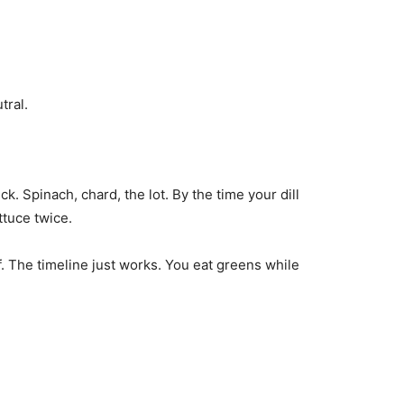
tral.
k. Spinach, chard, the lot. By the time your dill
ttuce twice.
f. The timeline just works. You eat greens while