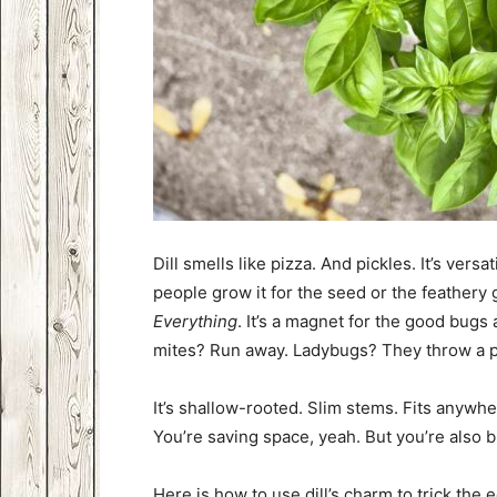
Dill smells like pizza. And pickles. It’s versat
people grow it for the seed or the feathery
Everything
. It’s a magnet for the good bugs 
mites? Run away. Ladybugs? They throw a p
It’s shallow-rooted. Slim stems. Fits anywh
You’re saving space, yeah. But you’re also 
Here is how to use dill’s charm to trick the 