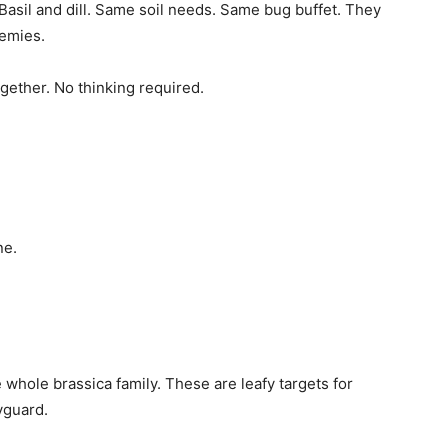
. Basil and dill. Same soil needs. Same bug buffet. They
nemies.
gether. No thinking required.
ne.
 whole brassica family. These are leafy targets for
yguard.