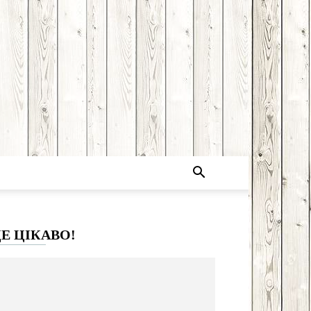
Е ЦІКАВО!