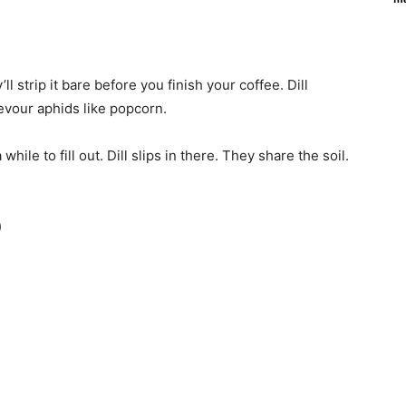
l strip it bare before you finish your coffee. Dill
devour aphids like popcorn.
while to fill out. Dill slips in there. They share the soil.
)