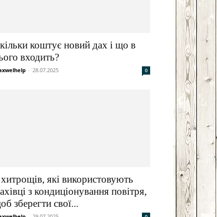
кільки коштує новий дах і що в
ього входить?
xwelhelp
-
28.07.2025
0
 хитрощів, які використовують
ахівці з кондиціонування повітря,
об зберегти свої...
xwelhelp
-
29.07.2025
0