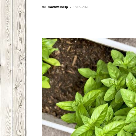
по
maxwelhelp
-
18.05.2026
Facebook
VK
Twitter