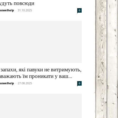
удуть повсюди
xwelhelp
-
31.10.2025
0
 запахи, які павуки не витримують,
аважають їм проникати у ваш...
xwelhelp
-
27.08.2025
0