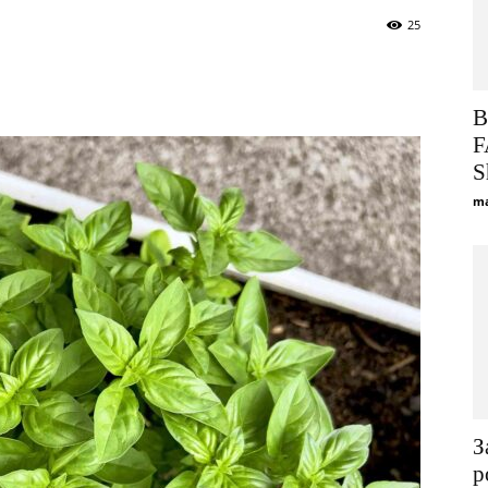
25
Viber
Telegram
WhatsApp
Improvement,
B
F
S
ma
Construction
and
З
р