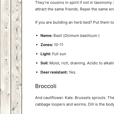
They’re cousins in spirit if not in taxonomy
attract the same friends. Repel the same e
If you are building an herb bed? Put them to
Name:
Basil (
Ocimum basilicum
)
Zones:
10-11
Light:
Full sun
Soil:
Moist, rich, draining. Acidic to alkali
Deer resistant:
Yes.
Broccoli
And cauliflower. Kale. Brussels sprouts. The
cabbage loopers and worms. Dill is the bod