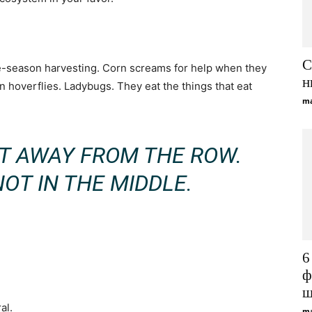
С
-season harvesting. Corn screams for help when they
н
 in hoverflies. Ladybugs. They eat the things that eat
ma
OT AWAY FROM THE ROW.
NOT IN THE MIDDLE.
6
ф
щ
al.
ma