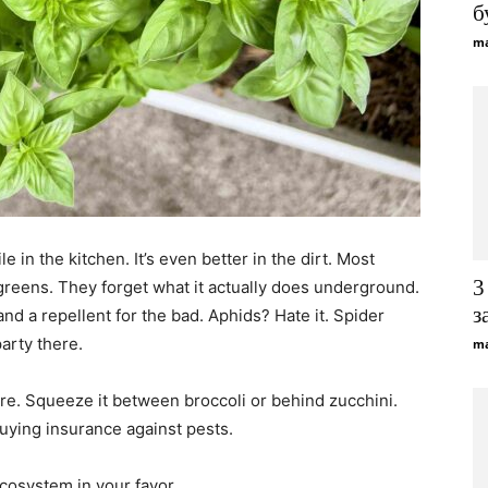
б
ma
Gardening
Tips
ile in the kitchen. It’s even better in the dirt. Most
3
 greens. They forget what it actually does underground.
з
and a repellent for the bad. Aphids? Hate it. Spider
arty there.
ma
ere. Squeeze it between broccoli or behind zucchini.
buying insurance against pests.
ecosystem in your favor.