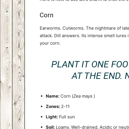
Corn
Earworms. Cutworms. The nightmare of late
attack. Dill answers. Its intense smell lures
your corn.
PLANT IT ONE FO
AT THE END. 
Name:
Corn (
Zea mays
)
Zones:
2-11
Light:
Full sun
Soil:
Loamy. Well-drained. Acidic or neutr