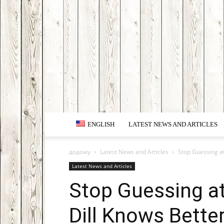
ENGLISH
LATEST NEWS AND ARTICLES
додому
Latest News and Articles
Stop Guessing at
Latest News and Articles
Stop Guessing a
Dill Knows Better