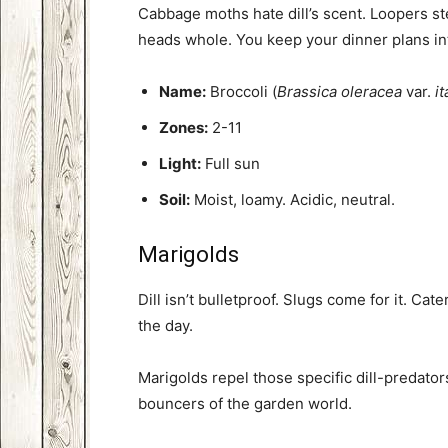
Cabbage moths hate dill’s scent. Loopers ste
heads whole. You keep your dinner plans in
Name:
Broccoli (
Brassica oleracea
var.
it
Zones:
2-11
Light:
Full sun
Soil:
Moist, loamy. Acidic, neutral.
Marigolds
Dill isn’t bulletproof. Slugs come for it. Cat
the day.
Marigolds repel those specific dill-predator
bouncers of the garden world.