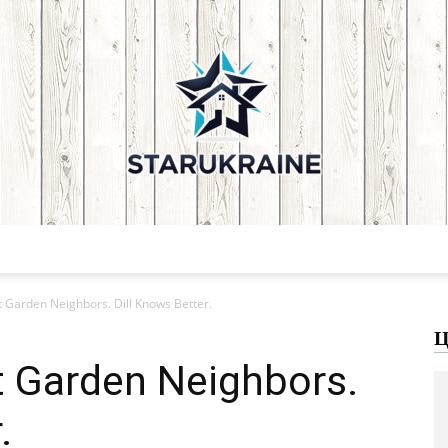
Starukraine:
 Garden Neighbors. Dill Knows Better.
Ц
t Garden Neighbors.
.
Home