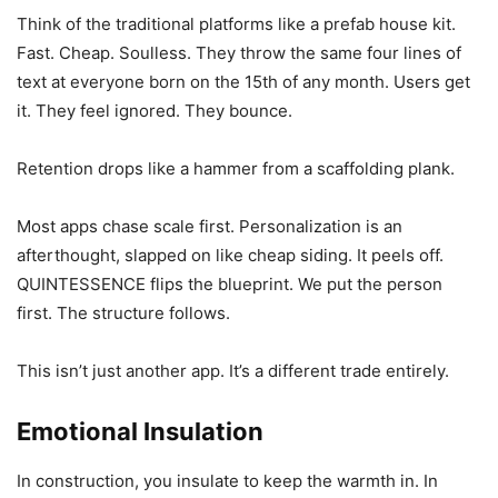
Think of the traditional platforms like a prefab house kit.
Fast. Cheap. Soulless. They throw the same four lines of
text at everyone born on the 15th of any month. Users get
it. They feel ignored. They bounce.
Retention drops like a hammer from a scaffolding plank.
Most apps chase scale first. Personalization is an
afterthought, slapped on like cheap siding. It peels off.
QUINTESSENCE flips the blueprint. We put the person
first. The structure follows.
This isn’t just another app. It’s a different trade entirely.
Emotional Insulation
In construction, you insulate to keep the warmth in. In