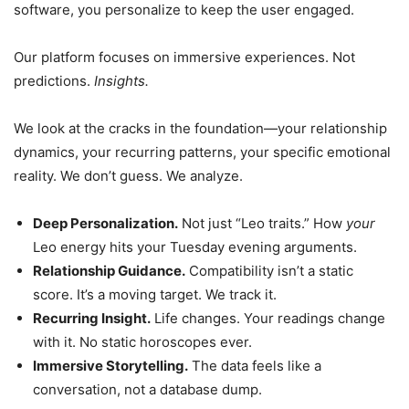
software, you personalize to keep the user engaged.
Our platform focuses on immersive experiences. Not
predictions.
Insights.
We look at the cracks in the foundation—your relationship
dynamics, your recurring patterns, your specific emotional
reality. We don’t guess. We analyze.
Deep Personalization.
Not just “Leo traits.” How
your
Leo energy hits your Tuesday evening arguments.
Relationship Guidance.
Compatibility isn’t a static
score. It’s a moving target. We track it.
Recurring Insight.
Life changes. Your readings change
with it. No static horoscopes ever.
Immersive Storytelling.
The data feels like a
conversation, not a database dump.