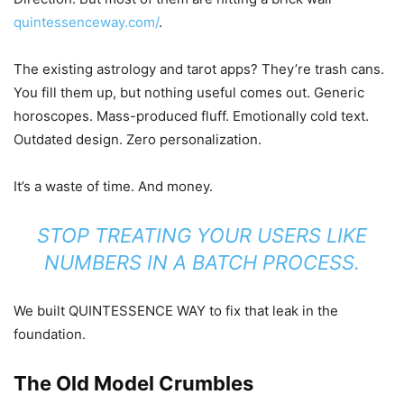
quintessenceway.com/
.
The existing astrology and tarot apps? They’re trash cans.
You fill them up, but nothing useful comes out. Generic
horoscopes. Mass-produced fluff. Emotionally cold text.
Outdated design. Zero personalization.
It’s a waste of time. And money.
STOP TREATING YOUR USERS LIKE
NUMBERS IN A BATCH PROCESS.
We built QUINTESSENCE WAY to fix that leak in the
foundation.
The Old Model Crumbles