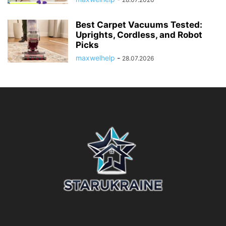
Best Carpet Vacuums Tested:
Uprights, Cordless, and Robot
Picks
maxwelhelp
-
28.07.2026