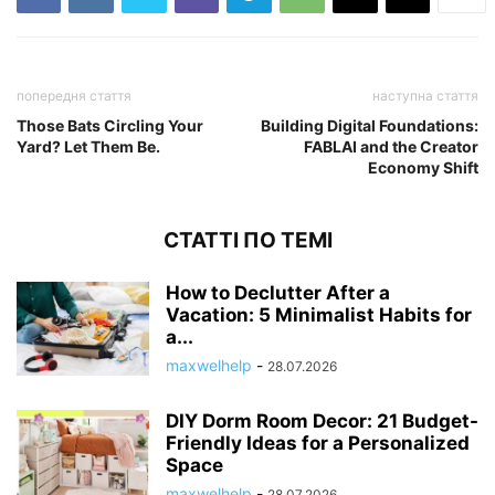
попередня стаття
наступна стаття
Those Bats Circling Your
Building Digital Foundations:
Yard? Let Them Be.
FABLAI and the Creator
Economy Shift
СТАТТІ ПО ТЕМІ
How to Declutter After a
Vacation: 5 Minimalist Habits for
a...
maxwelhelp
-
28.07.2026
DIY Dorm Room Decor: 21 Budget-
Friendly Ideas for a Personalized
Space
maxwelhelp
-
28.07.2026