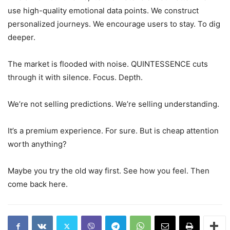
use high-quality emotional data points. We construct
personalized journeys. We encourage users to stay. To dig
deeper.
The market is flooded with noise. QUINTESSENCE cuts
through it with silence. Focus. Depth.
We’re not selling predictions. We’re selling understanding.
It’s a premium experience. For sure. But is cheap attention
worth anything?
Maybe you try the old way first. See how you feel. Then
come back here.