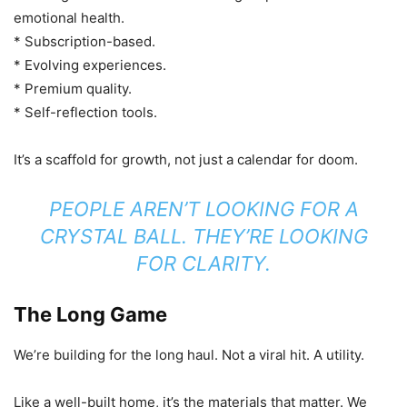
emotional health.
* Subscription-based.
* Evolving experiences.
* Premium quality.
* Self-reflection tools.
It’s a scaffold for growth, not just a calendar for doom.
PEOPLE AREN’T LOOKING FOR A
CRYSTAL BALL. THEY’RE LOOKING
FOR CLARITY.
The Long Game
We’re building for the long haul. Not a viral hit. A utility.
Like a well-built home, it’s the materials that matter. We