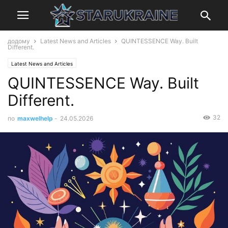
додому
Latest News and Articles
QUINTESSENCE Way. Built
Different.
Latest News and Articles
QUINTESSENCE Way. Built
Different.
32
по
maxwelhelp
-
24.05.2026