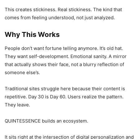
This creates stickiness. Real stickiness. The kind that
comes from feeling understood, not just analyzed.
Why This Works
People don’t want fortune telling anymore. It’s old hat.
They want self-development. Emotional sanity. A mirror
that actually shows their face, not a blurry reflection of
someone else’s.
Traditional sites struggle here because their content is
repetitive. Day 30 is Day 60. Users realize the pattern.
They leave.
QUINTESSENCE builds an ecosystem.
It sits right at the intersection of digital personalization and