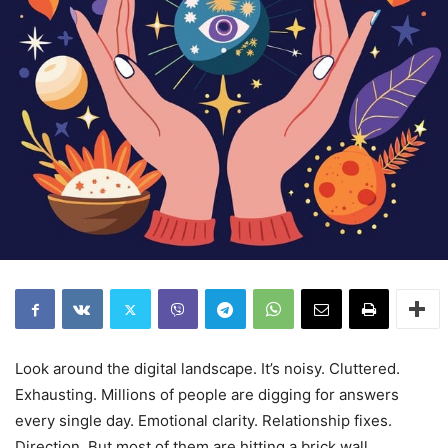
Look around the digital landscape. It’s noisy. Cluttered.
Exhausting. Millions of people are digging for answers
every single day. Emotional clarity. Relationship fixes.
Direction. But most of them are hitting a brick wall