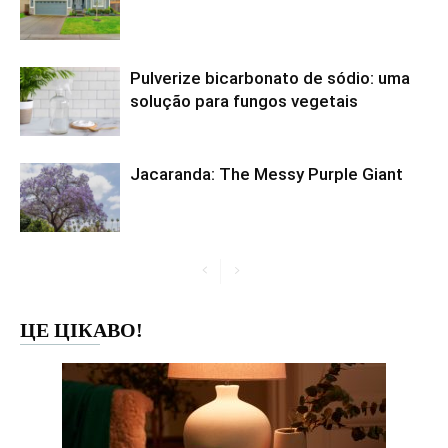
Pulverize bicarbonato de sódio: uma
solução para fungos vegetais
Jacaranda: The Messy Purple Giant
ЦЕ ЦІКАВО!