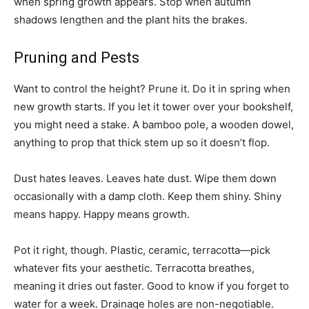
when spring growth appears. Stop when autumn
shadows lengthen and the plant hits the brakes.
Pruning and Pests
Want to control the height? Prune it. Do it in spring when
new growth starts. If you let it tower over your bookshelf,
you might need a stake. A bamboo pole, a wooden dowel,
anything to prop that thick stem up so it doesn’t flop.
Dust hates leaves. Leaves hate dust. Wipe them down
occasionally with a damp cloth. Keep them shiny. Shiny
means happy. Happy means growth.
Pot it right, though. Plastic, ceramic, terracotta—pick
whatever fits your aesthetic. Terracotta breathes,
meaning it dries out faster. Good to know if you forget to
water for a week. Drainage holes are non-negotiable.