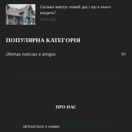
Скільки коштує новий дах і що в нього
входить?
28.07.2025
ПОПУЛЯРНА КАТЕГОРІЯ
Últimas notícias e artigos
91
ПРО НАС
зв'язатися з нами:
maxwelhelp@gmail.com