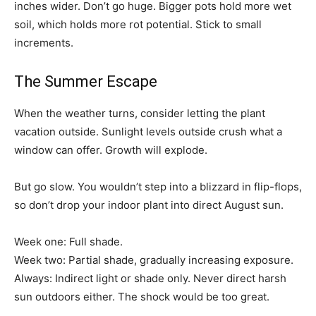
inches wider. Don’t go huge. Bigger pots hold more wet
soil, which holds more rot potential. Stick to small
increments.
The Summer Escape
When the weather turns, consider letting the plant
vacation outside. Sunlight levels outside crush what a
window can offer. Growth will explode.
But go slow. You wouldn’t step into a blizzard in flip-flops,
so don’t drop your indoor plant into direct August sun.
Week one: Full shade.
Week two: Partial shade, gradually increasing exposure.
Always: Indirect light or shade only. Never direct harsh
sun outdoors either. The shock would be too great.