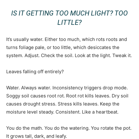
IS IT GETTING TOO MUCH LIGHT? TOO
LITTLE?
It’s usually water. Either too much, which rots roots and
turns foliage pale, or too little, which desiccates the
system. Adjust. Check the soil. Look at the light. Tweak it.
Leaves falling off entirely?
Water. Always water. Inconsistency triggers drop mode.
Soggy soil causes root rot. Root rot kills leaves. Dry soil
causes drought stress. Stress kills leaves. Keep the
moisture level steady. Consistent. Like a heartbeat.
You do the math. You do the watering. You rotate the pot.
It grows tall, dark, and leafy.