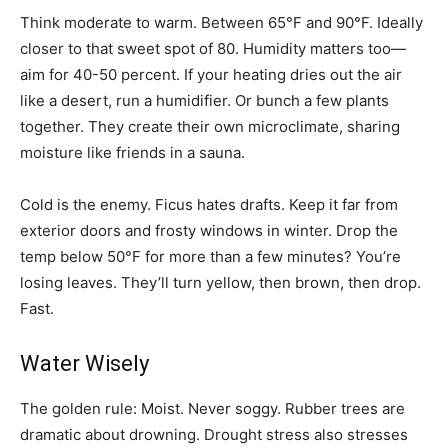
Think moderate to warm. Between 65°F and 90°F. Ideally
closer to that sweet spot of 80. Humidity matters too—
aim for 40-50 percent. If your heating dries out the air
like a desert, run a humidifier. Or bunch a few plants
together. They create their own microclimate, sharing
moisture like friends in a sauna.
Cold is the enemy. Ficus hates drafts. Keep it far from
exterior doors and frosty windows in winter. Drop the
temp below 50°F for more than a few minutes? You’re
losing leaves. They’ll turn yellow, then brown, then drop.
Fast.
Water Wisely
The golden rule: Moist. Never soggy. Rubber trees are
dramatic about drowning. Drought stress also stresses