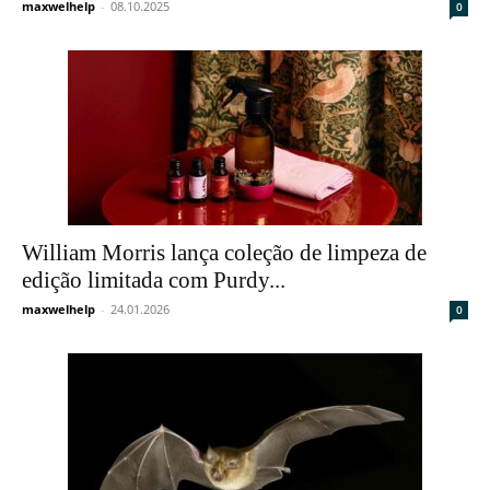
maxwelhelp
-
08.10.2025
0
William Morris lança coleção de limpeza de
edição limitada com Purdy...
maxwelhelp
-
24.01.2026
0