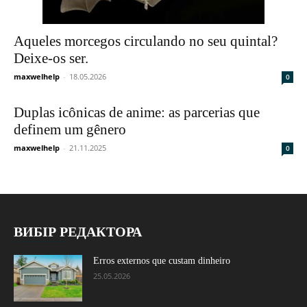
Aqueles morcegos circulando no seu quintal?
Deixe-os ser.
maxwelhelp
-
18.05.2026
0
Duplas icônicas de anime: as parcerias que
definem um gênero
maxwelhelp
-
21.11.2025
0
ВИБІР РЕДАКТОРА
Erros externos que custam dinheiro
25.05.2026