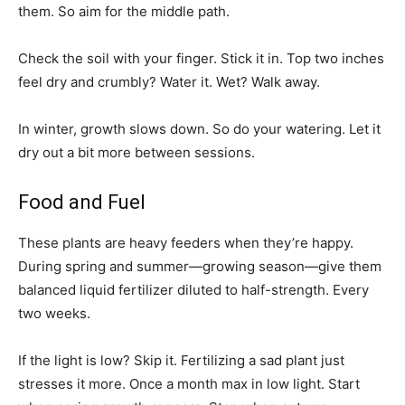
them. So aim for the middle path.
Check the soil with your finger. Stick it in. Top two inches
feel dry and crumbly? Water it. Wet? Walk away.
In winter, growth slows down. So do your watering. Let it
dry out a bit more between sessions.
Food and Fuel
These plants are heavy feeders when they’re happy.
During spring and summer—growing season—give them
balanced liquid fertilizer diluted to half-strength. Every
two weeks.
If the light is low? Skip it. Fertilizing a sad plant just
stresses it more. Once a month max in low light. Start