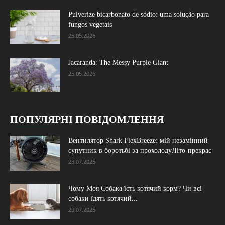
Pulverize bicarbonato de sódio: uma solução para
fungos vegetais
25.05.2026
Jacaranda: The Messy Purple Giant
25.05.2026
ПОПУЛЯРНІ ПОВІДОМЛЕННЯ
Вентилятор Shark FlexBreeze: мій незамінний
супутник в боротьбі за прохолодуЛіто-прекрас
23.07.2025
Чому Моя Собака їсть котячий корм? Чи всі
собаки їдять котячий...
29.07.2025