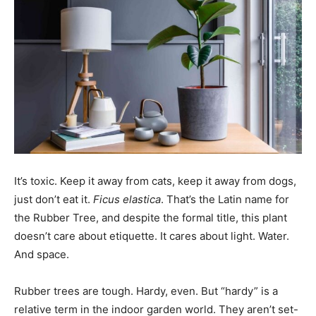
It’s toxic. Keep it away from cats, keep it away from dogs,
just don’t eat it.
Ficus elastica
. That’s the Latin name for
the Rubber Tree, and despite the formal title, this plant
doesn’t care about etiquette. It cares about light. Water.
And space.
Rubber trees are tough. Hardy, even. But “hardy” is a
relative term in the indoor garden world. They aren’t set-