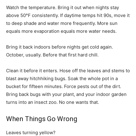
Watch the temperature. Bring it out when nights stay
above 50°F consistently. If daytime temps hit 90s, move it
to deep shade and water more frequently. More sun
equals more evaporation equals more water needs.
Bring it back indoors before nights get cold again.
October, usually. Before that first hard chill.
Clean it before it enters. Hose off the leaves and stems to
blast away hitchhiking bugs. Soak the whole pot in a
bucket for fifteen minutes. Force pests out of the dirt.
Bring back bugs with your plant, and your indoor garden
turns into an insect zoo. No one wants that.
When Things Go Wrong
Leaves turning yellow?