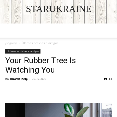
STARUKRAINE
DISCOVER THE ART OF PUBLISHING
Додому
Últimas notícias e artigos
Últimas notícias e artigos
Your Rubber Tree Is
Watching You
по
maxwelhelp
-
25.05.2026
13
Facebook
VK
Twitter
Viber