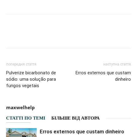
Facebook
VK
Twitter
Viber
попередня стаття
наступна стаття
Pulverize bicarbonato de
Erros externos que custam
sódio: uma solução para
dinheiro
fungos vegetais
maxwelhelp
СТАТТІ ПО ТЕМІ
БІЛЬШЕ ВІД АВТОРА
Erros externos que custam dinheiro