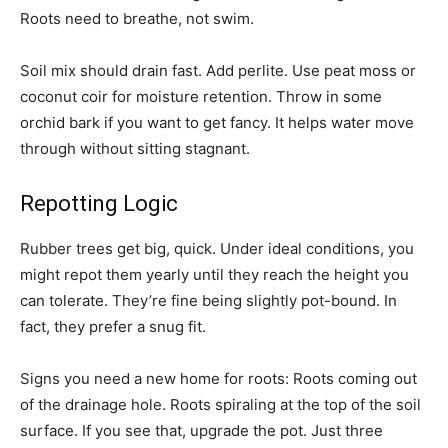
Roots need to breathe, not swim.
Soil mix should drain fast. Add perlite. Use peat moss or
coconut coir for moisture retention. Throw in some
orchid bark if you want to get fancy. It helps water move
through without sitting stagnant.
Repotting Logic
Rubber trees get big, quick. Under ideal conditions, you
might repot them yearly until they reach the height you
can tolerate. They’re fine being slightly pot-bound. In
fact, they prefer a snug fit.
Signs you need a new home for roots: Roots coming out
of the drainage hole. Roots spiraling at the top of the soil
surface. If you see that, upgrade the pot. Just three