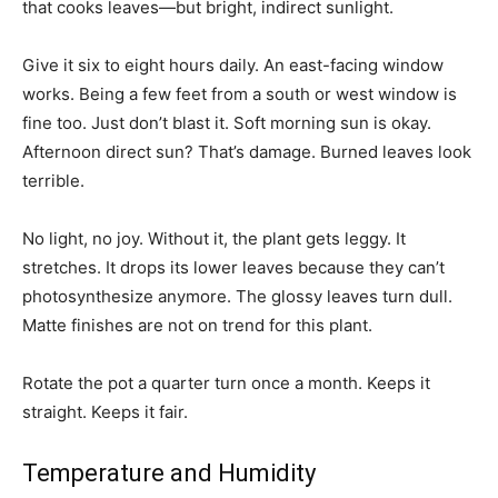
that cooks leaves—but bright, indirect sunlight.
Give it six to eight hours daily. An east-facing window
works. Being a few feet from a south or west window is
fine too. Just don’t blast it. Soft morning sun is okay.
Afternoon direct sun? That’s damage. Burned leaves look
terrible.
No light, no joy. Without it, the plant gets leggy. It
stretches. It drops its lower leaves because they can’t
photosynthesize anymore. The glossy leaves turn dull.
Matte finishes are not on trend for this plant.
Rotate the pot a quarter turn once a month. Keeps it
straight. Keeps it fair.
Temperature and Humidity