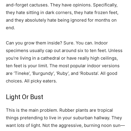
and-forget cactuses. They have opinions. Specifically,
they hate sitting in dark corners, they hate frozen feet,
and they absolutely hate being ignored for months on
end.
Can you grow them inside? Sure. You can. Indoor
specimens usually cap out around six to ten feet. Unless
you’re living in a cathedral or have really high ceilings,
ten feet is your limit. The most popular indoor versions
are ‘Tineke’, ‘Burgundy’, ‘Ruby’, and ‘Robusta’. All good
choices. All picky eaters.
Light Or Bust
This is the main problem. Rubber plants are tropical
things pretending to live in your suburban hallway. They
want
lots
of light. Not the aggressive, burning noon sun—