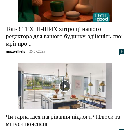
Топ-3 ТЕХНІЧНИХ хитрощі нашого
редактора для вашого будинку-здійсніть свої
мрії про...
maxwelhelp
-
25.07.2025
0
Чи гарна ідея нагрівання підлоги? Плюси та
мінуси пояснені